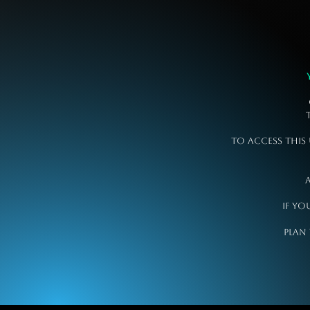
To access this
a
If yo
plan