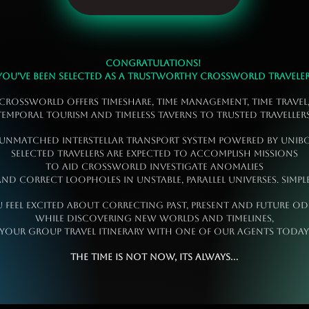
Congratulations!
You’ve been selected as a trustworthy Crossworld Traveler
Crossworld offers timeshare, time management, time travel
temporal tourism and timeless taverns to trusted Travellers
 unmatched interstellar transport system powered by Uni
selected Travelers are expected to accomplish missions
to aid Crossworld investigate anomalies
nd correct loopholes in unstable, parallel universes. Simple
u feel excited about correcting past, present and future od
while discovering new worlds and timelines,
 your group travel itinerary with one of our Agents t
The time is not now, its always...