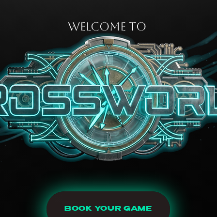
WELCOME TO
BOOK YOUR GAME