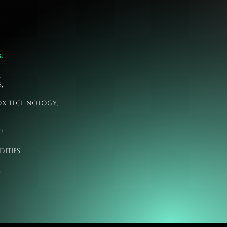
.
,
,
box technology,
!
dities
oday.